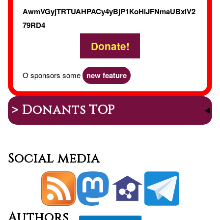
AwmVGyjTRTUAHPACy4yBjP1KoHiJFNmaUBxiV2
79RD4
Donate!
O sponsors some
new feature
> Donants TOP
Social media
Authors