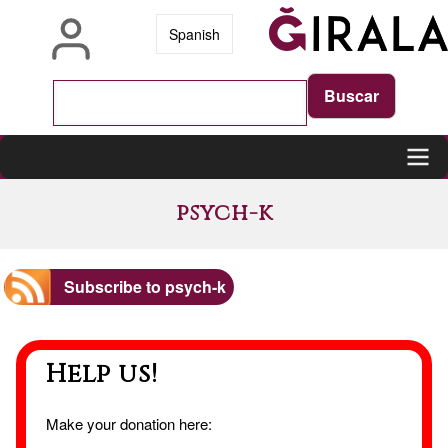
Skip
Spanish
to
main
content
Main
psych-k
navigation
Subscribe to psych-k
Help us!
Make your donation here: