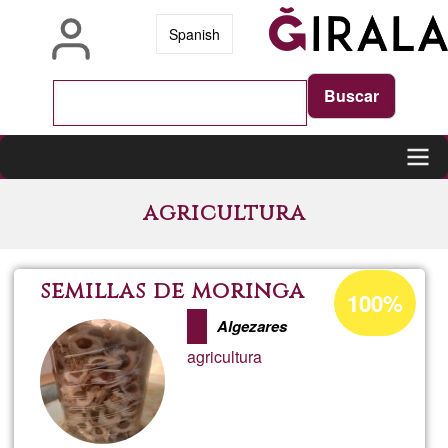
Skip
Spanish
to
main
content
Main
agricultura
navigation
Acceptance
semillas de moringa
100%
percentage
Algezares
of
agricultura
Ğ1