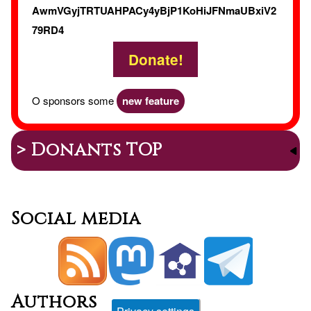
AwmVGyjTRTUAHPACy4yBjP1KoHiJFNmaUBxiV2
79RD4
Donate!
O sponsors some
new feature
> Donants TOP
Social media
Authors