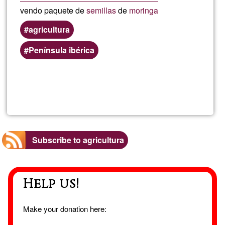
vendo paquete de
semillas
de
moringa
agricultura
Península ibérica
Read more
about
semil
de
Subscribe to agricultura
mori
Help us!
Make your donation here: