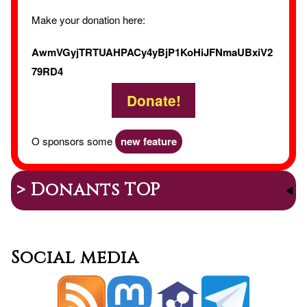
Make your donation here:
AwmVGyjTRTUAHPACy4yBjP1KoHiJFNmaUBxiV2
79RD4
Donate!
O sponsors some
new feature
> Donants TOP
Social media