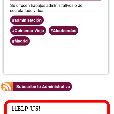
Se ofrecen trabajos administrativos o de
secretariado virtual
administación
Colmenar Viejo
Alcobendas
Madrid
Read more
about
Emm
Subscribe to Administrativa
Help us!