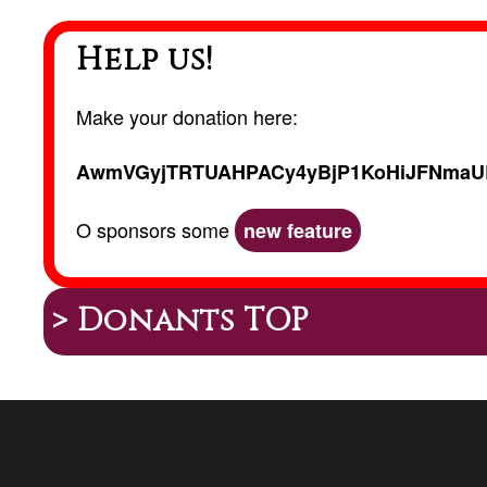
Help us!
Make your donation here:
AwmVGyjTRTUAHPACy4yBjP1KoHiJFNmaU
O sponsors some
new feature
> Donants TOP
Peu