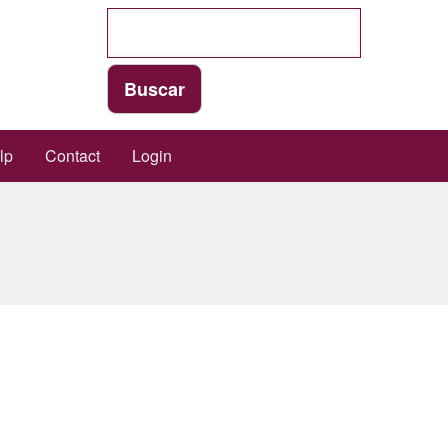
lp
Contact
Login