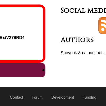
Social med
BxiV279RD4
Authors
Sheveck
&
calbasi.net
Contact
Forum
Development
Funding