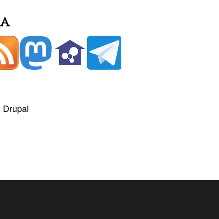
ia
+
Drupal