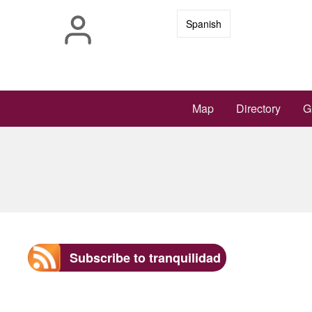
Skip
Spanish
to
main
content
Main
Map
Directory
G
navigation
Subscribe to tranquilidad