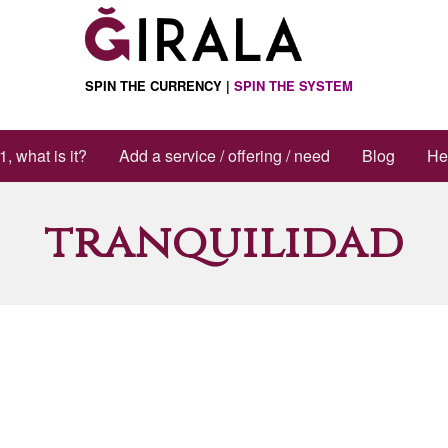
SPIN THE CURRENCY |
SPIN THE SYSTEM
1, what is it?
Add a service / offering / need
Blog
He
tranquilidad