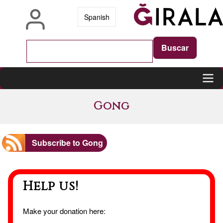
Skip
Spanish
to
main
content
Main
Gong
navigation
Subscribe to Gong
Help us!
Make your donation here: