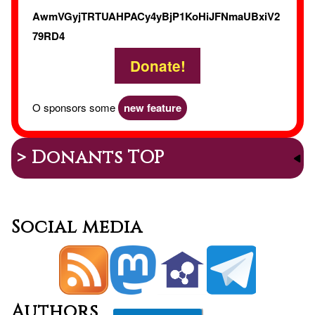
AwmVGyjTRTUAHPACy4yBjP1KoHiJFNmaUBxiV2
79RD4
Donate!
O sponsors some
new feature
> Donants TOP
Social media
Authors