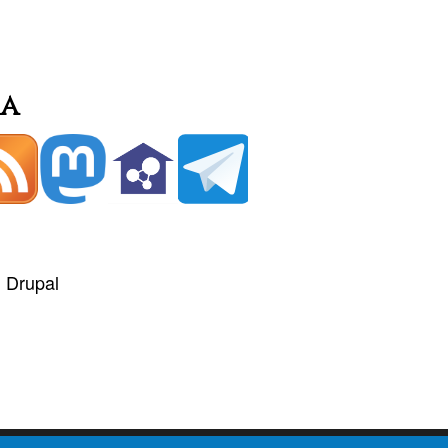
ia
+
Drupal