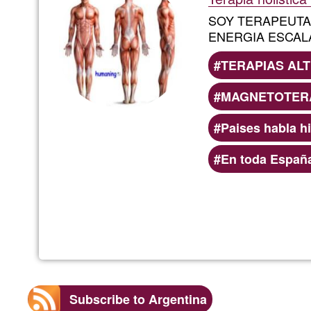
SOY TERAPEUT
ENERGIA ESCAL
TERAPIAS ALT
MAGNETOTERA
Paises habla h
En toda Españ
Subscribe to Argentina