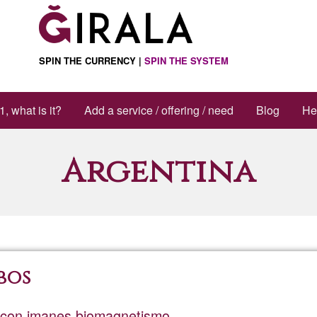
SPIN THE CURRENCY |
SPIN THE SYSTEM
1, what is it?
Add a service / offering / need
Blog
He
Argentina
bos
a con imanes biomagnetismo