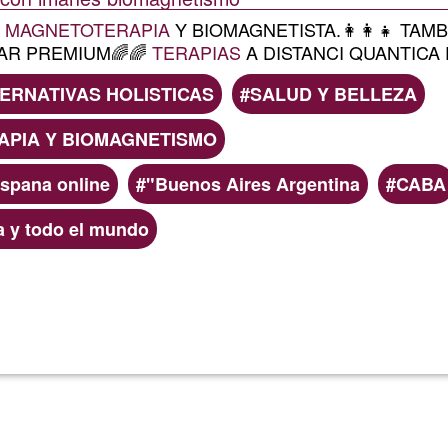
A
MAGNETOTERAPIA
Y BIOMAGNETISTA.👩‍👩‍👧 TA
AR PREMIUM🌈🌈
TERAPIAS
A DISTANCI QUANTICA P
ERNATIVAS HOLISTICAS
SALUD Y BELLEZA
PIA Y BIOMAGNETISMO
ispana online
"Buenos Aires Argentina
CABA
a y todo el mundo
Read more
about
RMB
magneto