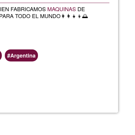
Ğ1
MBIEN FABRICAMOS
MAQUINAS
DE
ARA TODO EL MUNDO👩‍👩‍👧‍👦🌅
Argentina
terapialobos