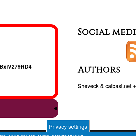
Social med
BxiV279RD4
Authors
Sheveck
&
calbasi.net
Privacy settings