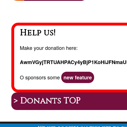
Help us!
Make your donation here:
AwmVGyjTRTUAHPACy4yBjP1KoHiJFNmaU
O sponsors some
new feature
> Donants TOP