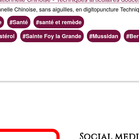
nelle Chinoise, sans aiguilles, en digitopuncture Techni
e
Santé
santé et remède
térol
Sainte Foy la Grande
Mussidan
Ber
Read more
about
Olivier
MTC
Social med