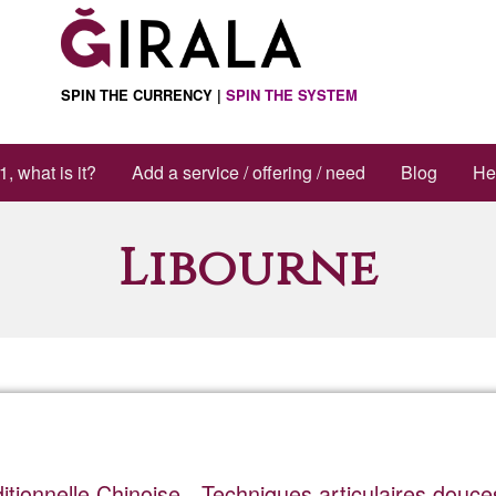
SPIN THE CURRENCY |
SPIN THE SYSTEM
1, what is it?
Add a service / offering / need
Blog
He
Libourne
itionnelle Chinoise - Techniques articulaires douce