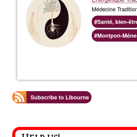
Médecine Tradition
Santé, bien-êtr
Montpon-Ménes
Subscribe to Libourne