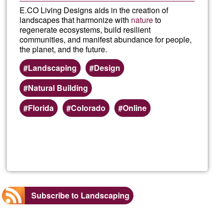
E.CO Living Designs aids in the creation of
landscapes that harmonize with
nature
to
regenerate ecosystems, build resilient
communities, and manifest abundance for people,
the planet, and the future.
Landscaping
Design
Natural Building
Florida
Colorado
Online
Read more
about
E.CO
Livin
Subscribe to Landscaping
Desi