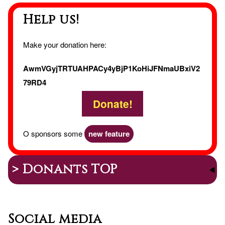
Help us!
Make your donation here:
AwmVGyjTRTUAHPACy4yBjP1KoHiJFNmaUBxiV2
79RD4
Donate!
O sponsors some
new feature
> Donants TOP
Social media