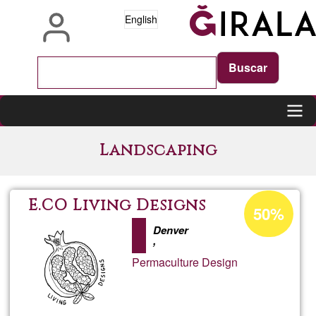
Skip
English
to
main
content
Main
Landscaping
navigation
Acceptance
E.CO Living Designs
50%
percentage
Denver
of
,
Ğ1
Permaculture Design