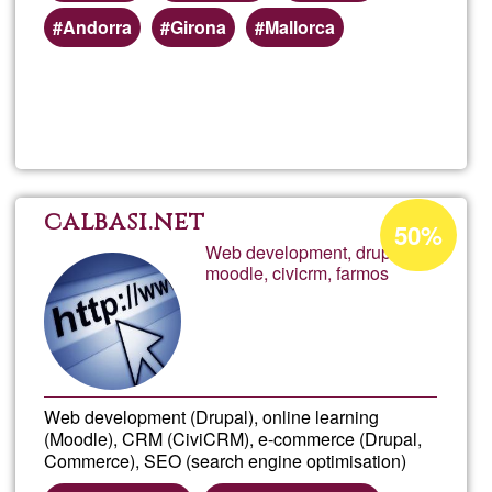
Andorra
Girona
Mallorca
Read more
about
Plata
de
Acceptance
calbasi.net
50%
percentage
Web development, drupal,
forma
moodle, civicrm, farmos
of
Ğ1
onlin
Web development (Drupal), online learning
(Moodle), CRM (CiviCRM), e-commerce (Drupal,
Commerce), SEO (search engine optimisation)