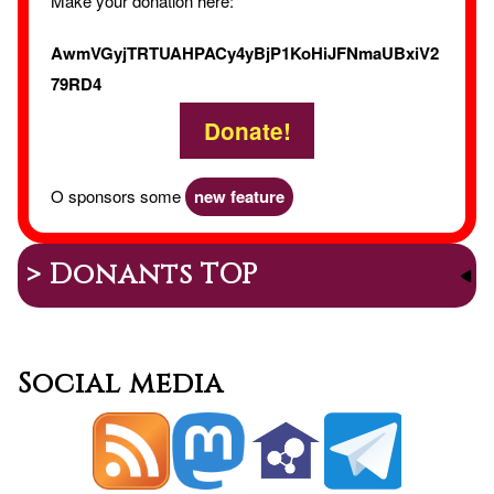
Make your donation here:
AwmVGyjTRTUAHPACy4yBjP1KoHiJFNmaUBxiV2
79RD4
Donate!
O sponsors some
new feature
> Donants TOP
Social media