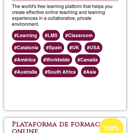
The world's free learning platform that helps you
create effective online teaching and learning
experiences in a collaborative, private
environment.
Learning
LMS
Classroom
Catalonia
Spain
UK
USA
América
Worldwide
Canada
Australia
South Africa
Asia
Read more
about
Mood
Onlin
Acceptance
Plataforma de formació
100%
percentage
online