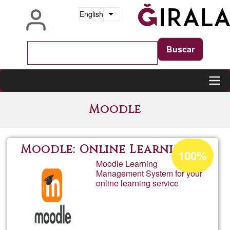
Skip
English
List additional actions
to
main
content
Main
Moodle
navigation
Acceptance
Moodle: Online Learning
100%
percentage
Moodle Learning
Management System for your
of
online learning service
Ğ1