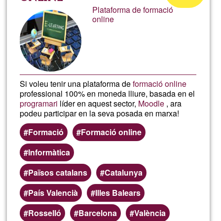
Learn
Plataforma de formació
of
online
Ğ1
Si voleu tenir una plataforma de
formació online
professional 100% en moneda lliure, basada en el
programari
líder en aquest sector,
Moodle
, ara
podeu participar en la seva posada en marxa!
Formació
Formació online
Informàtica
Països catalans
Catalunya
País Valencià
Illes Balears
Rosselló
Barcelona
València