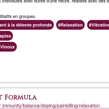
individuels avec durée d'une heure, réalisés avec des b
tatifs en groupes.
t à la détente profonde
Relaxation
Vibratio
rapies
e-Vinoux
Read more
about
Massag
sonores
t Formula
r immunity/balance/doping/painkilling/relaxation