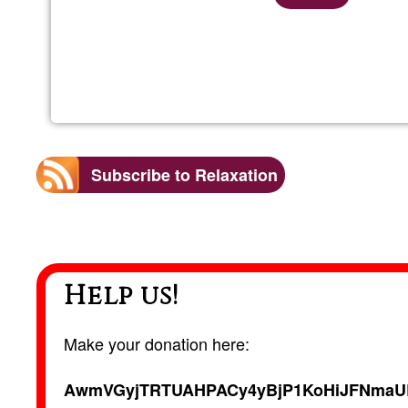
Subscribe to Relaxation
Help us!
Make your donation here:
AwmVGyjTRTUAHPACy4yBjP1KoHiJFNmaU