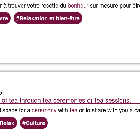
à trouver votre recette du
bonheur
sur mesure pour êtr
être
Relaxation et bien-être
Read more
about
Love
Your
Self
o
 of tea through tea ceremonies or tea sessions.
-
d space for a
ceremony
with
tea
or to share with you a ca
Agency
Relax
Culture