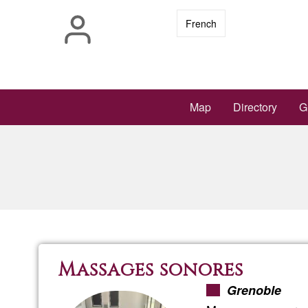
Skip
French
to
main
content
Main
Map
Directory
G
navigation
Massages sonores
Grenoble