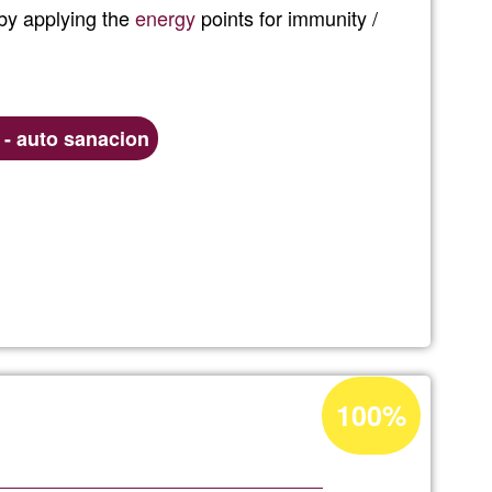
 by applying the
energy
points for immunity /
Ğ1
n - auto sanacion
ic
Acceptance
100%
percentage
of