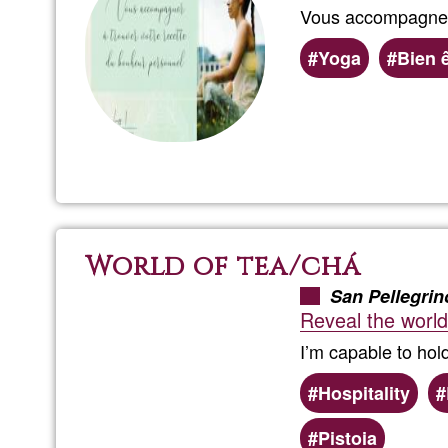
Vous accompagner 
Yoga
Bien 
World of tea/chá
San Pellegrin
Reveal the world
I’m capable to hol
Hospitality
Pistoia