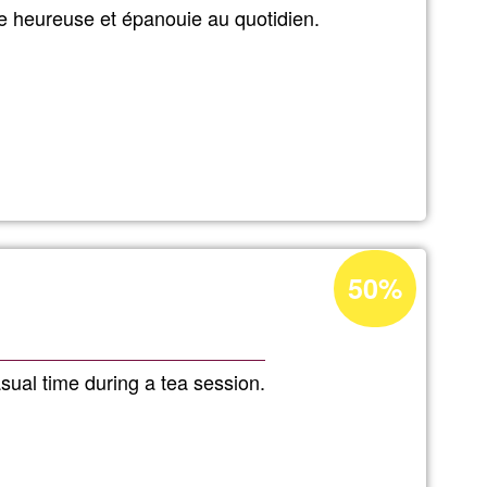
Ğ1
e heureuse et épanouie au quotidien.
Acceptance
50%
percentage
of
Ğ1
sual time during a tea session.