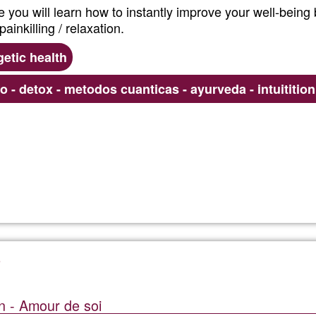
se you will learn how to instantly improve your well-being
ainkilling / relaxation.
etic health
co - detox - metodos cuanticas - ayurveda - intuititio
Read more
about
Ayurved
Energy
Point
n - Amour de soi
Formula