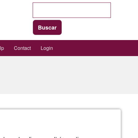
lp
Contact
Login