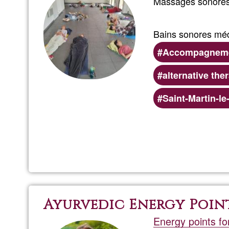
Massages sonores 
Bains sonores médi
Accompagnemen
alternative the
Preferred
Saint-Martin-l
(geographic)
service
areas
Ayurvedic Energy Poin
Energy points fo