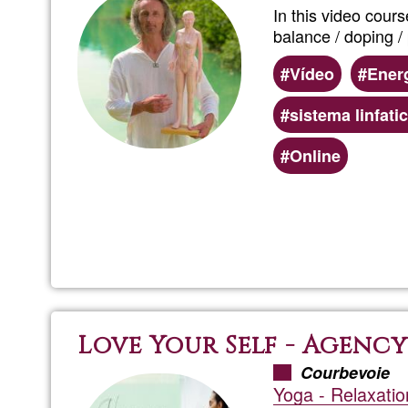
In this video cour
balance / doping / p
Vídeo
Energ
sistema linfati
Online
Love Your Self - Agency
Courbevoie
Yoga - Relaxatio