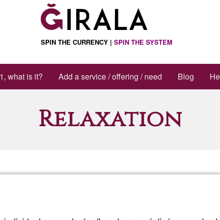
SPIN THE CURRENCY |
SPIN THE SYSTEM
1, what is it?
Add a service / offering / need
Blog
He
Relaxation