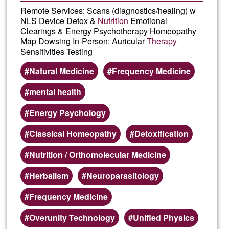
Remote Services: Scans (diagnostics/healing) w
NLS Device Detox &
Nutrition
Emotional
Clearings & Energy Psychotherapy Homeopathy
Map Dowsing In-Person: Auricular
Therapy
Sensitivities Testing
Natural Medicine
Frequency Medicine
mental health
Energy Psychology
Classical Homeopathy
Detoxification
Nutrition / Orthomolecular Medicine
Herbalism
Neuroparasitology
Frequency Medicine
Overunity Technology
Unified Physics