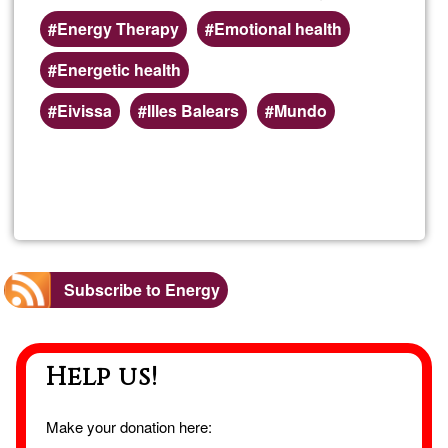
Energy Therapy
Emotional health
Energetic health
Eivissa
Illes Balears
Mundo
Read more
about
Dista
Ener
Subscribe to Energy
Ther
Help us!
Make your donation here: