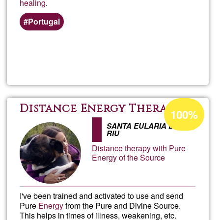
healing
.
Portugal
Read more
about
Jack
Schol
Acceptance
Distance Energy Therapy
100%
percentage
SANTA EULARIA DES
of
RIU
Ğ1
Distance therapy with Pure
Energy of the Source
I've been trained and activated to use and send
Pure
Energy
from the Pure and Divine Source.
This helps in times of illness, weakening, etc.