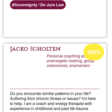
Sovereignty / De Jure Law
Read more
about
Dr.
Steph
Acceptance
Jacko Scholten
100%
percentage
Personal coaching and
Salaz
enenergetic healing, group
of
ceremonies, shamanism
Ğ1
Do you encounter similar patterns in your life?
Suffering from chronic illness or issues? I'm here
to help. I am a coach and energy therapist with
experience in childhood and past life trauma