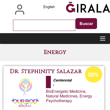
Skip
English
to
main
content
Main
Energy
navigation
Acceptance
Dr. Stephinity Salazar
50%
percentage
Centennial
of
,
Ğ1
BioEnergetic Medicine,
Natural Medicines, Energy
Psychotherapy