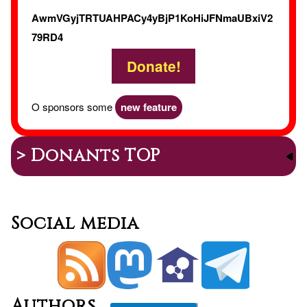
AwmVGyjTRTUAHPACy4yBjP1KoHiJFNmaUBxiV2
79RD4
Donate!
O sponsors some
new feature
> Donants TOP
Social media
Authors