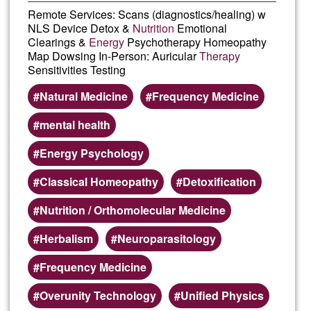
Remote Services: Scans (diagnostics/healing) w
NLS Device Detox &
Nutrition
Emotional
Clearings &
Energy
Psychotherapy Homeopathy
Map Dowsing In-Person: Auricular
Therapy
Sensitivities Testing
Natural Medicine
Frequency Medicine
mental health
Energy Psychology
Classical Homeopathy
Detoxification
Nutrition / Orthomolecular Medicine
Herbalism
Neuroparasitology
Frequency Medicine
Overunity Technology
Unified Physics