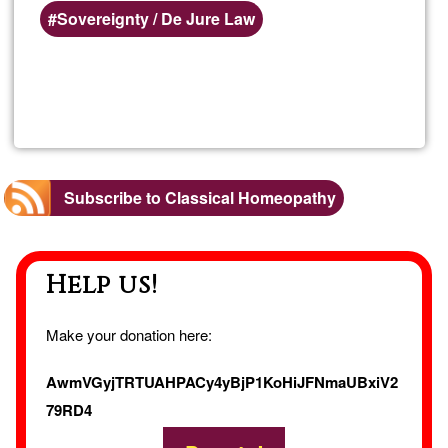
Sovereignty / De Jure Law
Read more
about
Dr.
Steph
Subscribe to Classical Homeopathy
Salaz
Help us!
Make your donation here:
AwmVGyjTRTUAHPACy4yBjP1KoHiJFNmaUBxiV2
79RD4