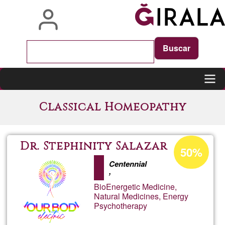
Skip
to
main
content
Main
Classical Homeopathy
navigation
Acceptance
Dr. Stephinity Salazar
50%
percentage
Centennial
of
,
Ğ1
BioEnergetic Medicine,
Natural Medicines, Energy
Psychotherapy