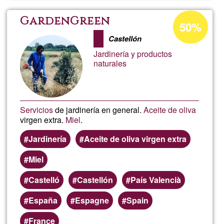
Cheva
Acceptance
GardenGreen
50%
percentage
d'Agr
Castellón
of
Jardinería y productos
Ğ1
naturales
Servicios
de jardinería en general.
Aceite de oliva
virgen extra.
Miel
.
Jardinería
Aceite de oliva virgen extra
Miel
Castelló
Castellón
País Valencià
España
Espagne
Spain
France