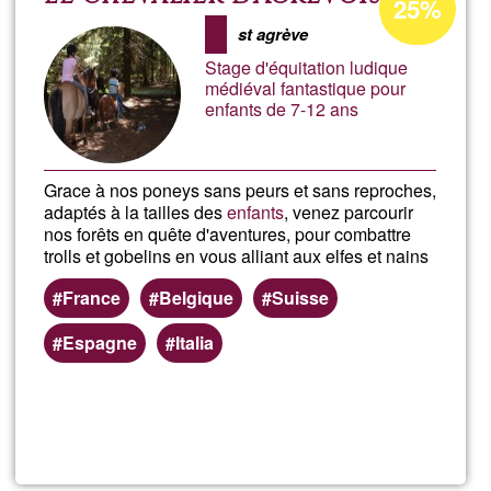
25%
percentage
Sang
st agrève
of
Stage d'équitation ludique
Ğ1
médiéval fantastique pour
enfants de 7-12 ans
Grace à nos poneys sans peurs et sans reproches,
adaptés à la tailles des
enfants
, venez parcourir
nos forêts en quête d'aventures, pour combattre
trolls et gobelins en vous alliant aux elfes et nains
France
Belgique
Suisse
Espagne
Italia
Read more
about
Le