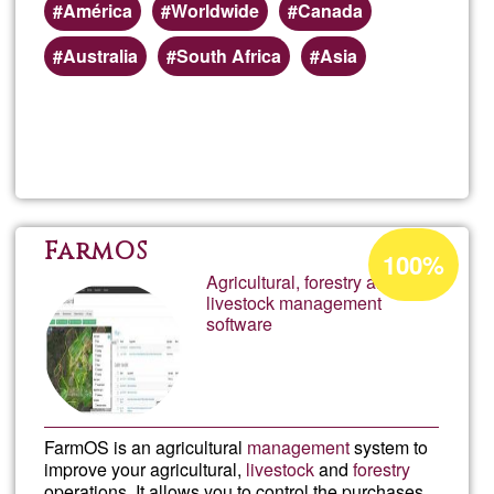
América
Worldwide
Canada
Australia
South Africa
Asia
Read more
about
Mood
Onlin
Acceptance
FarmOS
100%
percentage
Agricultural, forestry and
Learn
livestock management
of
software
Ğ1
FarmOS is an agricultural
management
system to
improve your agricultural,
livestock
and
forestry
operations. It allows you to control the purchases