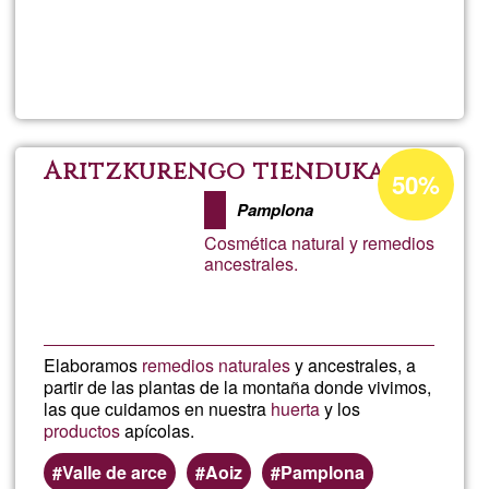
Read more
about
Crist
Acceptance
Aritzkurengo tienduka
50%
percentage
Pamplona
of
Cosmética natural y remedios
Ğ1
ancestrales.
Elaboramos
remedios naturales
y ancestrales, a
partir de las plantas de la montaña donde vivimos,
las que cuidamos en nuestra
huerta
y los
productos
apícolas.
Valle de arce
Aoiz
Pamplona