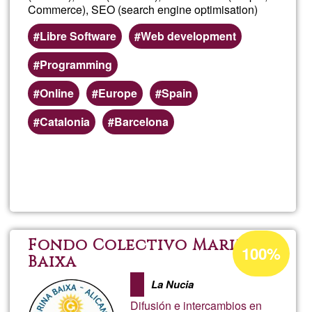
Commerce), SEO (search engine optimisation)
Libre Software
Web development
Programming
Online
Europe
Spain
Catalonia
Barcelona
Read more
about
calba
Acceptance
Fondo Colectivo Marina
100%
percentage
Baixa
of
La Nucia
Ğ1
Difusión e intercambios en