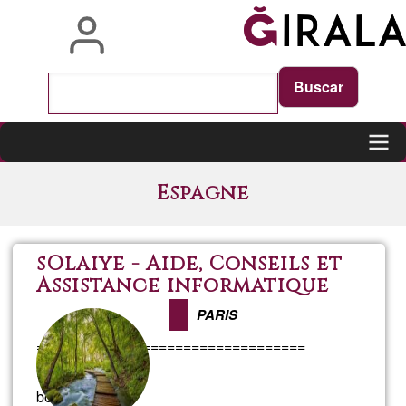
Skip
to
main
content
Main
Espagne
navigation
sOlaiye - Aide, Conseils et
Assistance informatique
PARIS
=================================
FRANCAIS
bonjour,