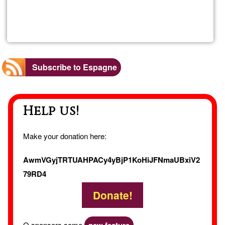
Read more
about
Aloja
Rural
Subscribe to Espagne
La
Help us!
Casa
Gran
Make your donation here:
AwmVGyjTRTUAHPACy4yBjP1KoHiJFNmaUBxiV2
79RD4
Donate!
O sponsors some