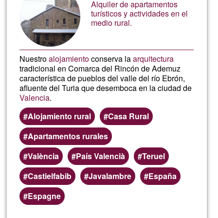
vidéo
Alquiler de apartamentos
turísticos y actividades en el
medio rural.
mont
vidéo
Nuestro
alojamiento
conserva la
arquitectura
tradicional en Comarca del Rincón de Ademuz
característica de pueblos del valle del río Ebrón,
afluente del Turia que desemboca en la ciudad de
Valencia
.
Alojamiento rural
Casa Rural
Apartamentos rurales
València
País Valencià
Teruel
Castielfabib
Javalambre
España
Espagne