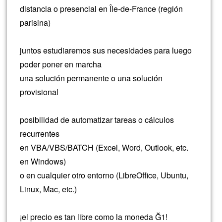
distancia o presencial en Île-de-France (región
parisina)
juntos estudiaremos sus necesidades para luego
poder poner en marcha
una solución permanente o una solución
provisional
posibilidad de automatizar tareas o cálculos
recurrentes
en VBA/VBS/BATCH (Excel, Word, Outlook, etc.
en Windows)
o en cualquier otro entorno (LibreOffice, Ubuntu,
Linux, Mac, etc.)
¡el precio es tan libre como la moneda Ğ1!