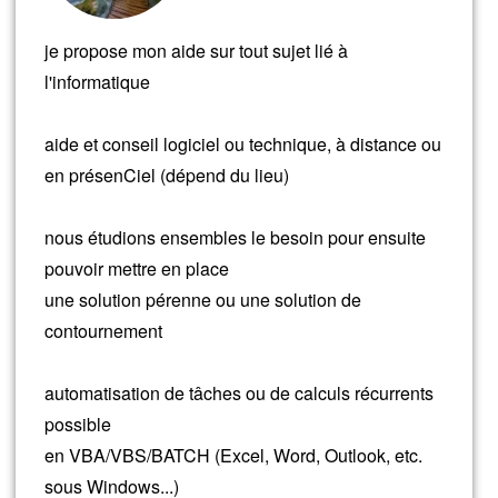
je propose mon aide sur tout sujet lié à
l'informatique
aide et conseil logiciel ou technique, à distance ou
en présenCiel (dépend du lieu)
nous étudions ensembles le besoin pour ensuite
pouvoir mettre en place
une solution pérenne ou une solution de
contournement
automatisation de tâches ou de calculs récurrents
possible
en VBA/VBS/BATCH (Excel, Word, Outlook, etc.
sous Windows...)