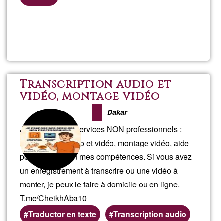
Read more
about
Gard
Transcription audio et
vidéo, montage vidéo
Dakar
Je propose des services NON professionnels :
transcription audio et vidéo, montage vidéo, aide
ponctuelle selon mes compétences. Si vous avez
un enregistrement à transcrire ou une vidéo à
monter, je peux le faire à domicile ou en ligne.
T.me/CheikhAba10
Traductor en texte
Transcription audio