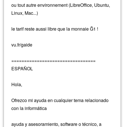
ou tout autre environnement (LibreOffice, Ubuntu,
Linux, Mac...)
le tarif reste aussi libre que la monnaie Ğ1 !
vu.fr/gaide
=================================
ESPAÑOL
Hola,
Ofrezco mi ayuda en cualquier tema relacionado
con la informática
ayuda y asesoramiento, software o técnico, a