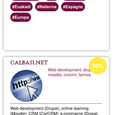
Euskadi
Nafarroa
Espagne
Europa
Read more
about
Aritz
tiend
Acceptance
calbasi.net
50%
percentage
Web development, drupal,
moodle, civicrm, farmos
of
Ğ1
Web development (Drupal), online learning
(Moodle), CRM (CiviCRM), e-commerce (Drupal,