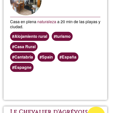
Casa en plena
naturaleza
a 20 min de las playas y
ciudad.
Alojamiento rural
turismo
Casa Rural
Cantabria
Spain
España
Espagne
Read more
about
Ayla
Satya
Acceptance
Le Chevalier d'Agrévois