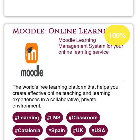
info
Acceptance
Moodle: Online Learning
100%
percentage
Moodle Learning
Management System for your
of
online learning service
Ğ1
The world's free learning platform that helps you
create effective online teaching and learning
experiences in a collaborative, private
environment.
Learning
LMS
Classroom
Catalonia
Spain
UK
USA