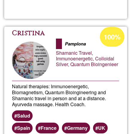
Read more
about
areas
sOlai
-
Acceptance
Cristina
100%
percentage
Aide,
Pamplona
of
Shamanic Travel,
Ğ1
Conse
Immunoenergetic, Colloidal
Silver, Quantum Bioingenieer
et
Natural therapies: Immunoenergetic,
Assis
Biomagnetism, Quantum Bioingineering and
Shamanic travel in person and at a distance.
infor
Ayurveda massage. Health Coach.
Salud
Spain
France
Germany
UK