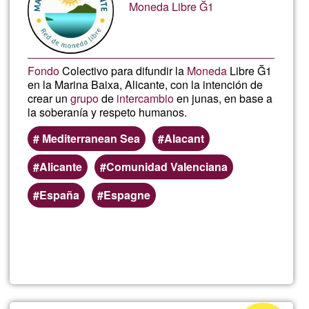
Moneda Libre Ğ1
Fondo
Colectivo para difundir la
Moneda
Libre Ğ1
en la Marina Baixa, Alicante, con la intención de
crear un
grupo
de
intercambio
en junas, en base a
la soberanía y respeto humanos.
Mediterranean Sea
Alacant
Alicante
Comunidad Valenciana
España
Espagne
Read more
about
Fond