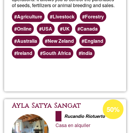
of seeds, fertilizers or animal breeding and sales.
Agriculture
Livestock
Forestry
Online
USA
UK
Canada
Australia
New Zeland
England
Ireland
South Africa
India
Read more
about
Farm
Acceptance
Ayla Satya Sangat
50%
percentage
Rucandio Riotuerto
of
Casa en alquiler
Ğ1