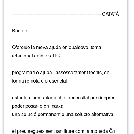
================================= CATATÀ
Bon dia,
Ofereixo la meva ajuda en qualsevol tema
relacionat amb les TIC
programari o ajuda i assessorament tècnic, de
forma remota o presencial
estudiem conjuntament la necessitat per després
poder posar-lo en marxa
una solució permanent o una solució alternativa
el preu segueix sent tan lliure com la moneda Ğ1!