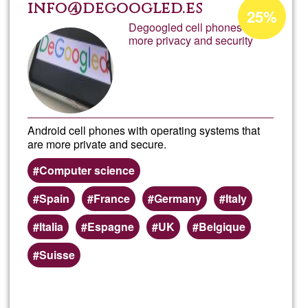
Colec
Acceptance
info@degoogled.es
25%
percentage
Degoogled cell phones with
Marin
more privacy and security
of
Ğ1
Baixa
Android cell phones with operating systems that
are more private and secure.
Computer science
Spain
France
Germany
Italy
Italia
Espagne
UK
Belgique
Suisse
Read more
about