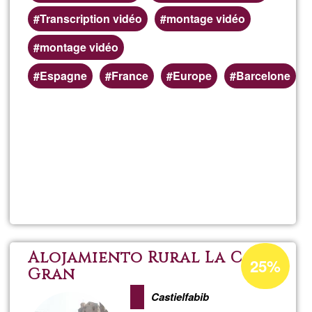
Transcription vidéo
montage vidéo
montage vidéo
Preferred
Espagne
France
Europe
Barcelone
(geographic)
service
areas
Read more
about
Trans
audio
Acceptance
Alojamiento Rural La Casa
25%
percentage
Gran
et
of
Castielfabib
Ğ1