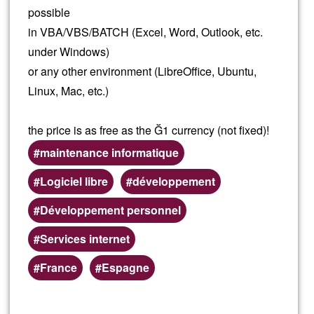
possible
in VBA/VBS/BATCH (Excel, Word, Outlook, etc.
under Windows)
or any other environment (LibreOffice, Ubuntu,
Linux, Mac, etc.)
the price is as free as the Ğ1 currency (not fixed)!
maintenance informatique
Logiciel libre
développement
Développement personnel
Services internet
Preferred
France
Espagne
(geographic)
service