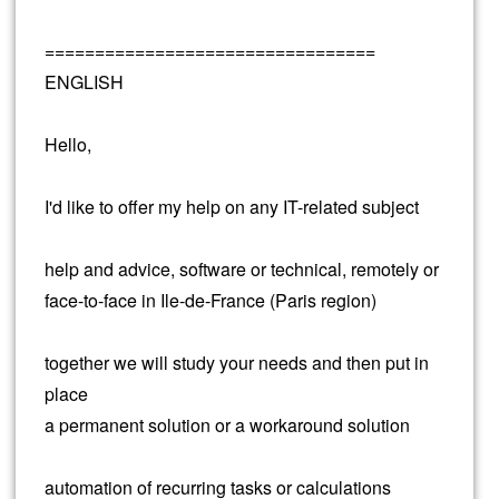
=================================
ENGLISH
Hello,
I'd like to offer my help on any IT-related subject
help and advice, software or technical, remotely or
face-to-face in Ile-de-France (Paris region)
together we will study your needs and then put in
place
a permanent solution or a workaround solution
automation of recurring tasks or calculations