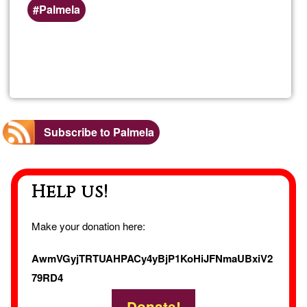
Preferred
Palmela
(geographic)
service
Read more
about
areas
Alugu
de
Subscribe to Palmela
quart
Help us!
Make your donation here:
AwmVGyjTRTUAHPACy4yBjP1KoHiJFNmaUBxiV2
79RD4
Donate!