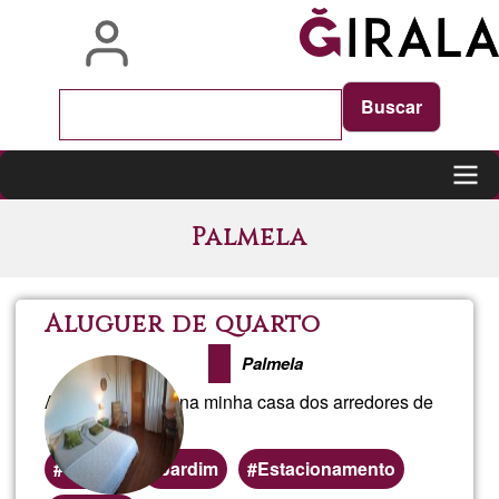
Skip
to
main
content
Main
Palmela
navigation
Aluguer de quarto
Palmela
Alugo um quarto na minha casa dos arredores de
Palmela
Quarto
Jardim
Estacionamento