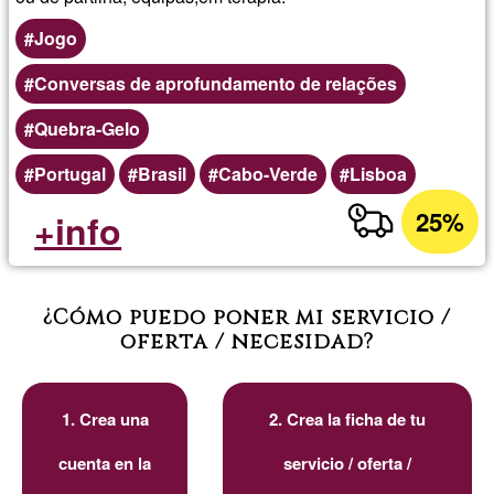
Jogo
Conversas de aprofundamento de relações
Quebra-Gelo
Portugal
Brasil
Cabo-Verde
Lisboa
25%
+info
¿Cómo puedo poner mi servicio /
oferta / necesidad?
1. Crea una
2. Crea la ficha de tu
cuenta en la
servicio / oferta /