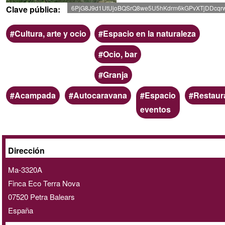
Clave pública
6PjG8J9d1UtUjoBQSrQ8we5U5hKdrm6kGPvXTjDDcqr
Ámbito
Categoria
Cultura, arte y ocio
Espacio en la naturaleza
Ocio, bar
Granja
Palabras
Acampada
Autocaravana
Espacio
Restaur
clave
eventos
A
Dirección
domicilio
Ma-3320A
/
Finca Eco Terra Nova
online
07520
Petra
Balears
España