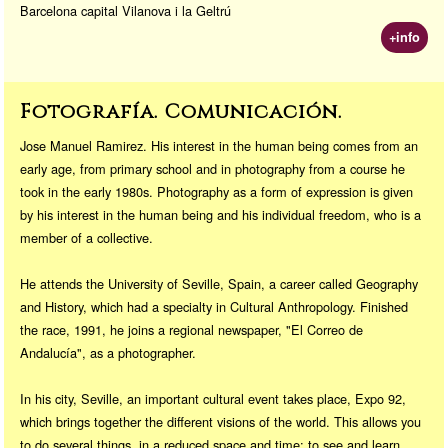
Barcelona capital Vilanova i la Geltrú
+info
Fotografía. Comunicación.
Jose Manuel Ramirez. His interest in the human being comes from an
early age, from primary school and in photography from a course he
took in the early 1980s. Photography as a form of expression is given
by his interest in the human being and his individual freedom, who is a
member of a collective.
He attends the University of Seville, Spain, a career called Geography
and History, which had a specialty in Cultural Anthropology. Finished
the race, 1991, he joins a regional newspaper, "El Correo de
Andalucía", as a photographer.
In his city, Seville, an important cultural event takes place, Expo 92,
which brings together the different visions of the world. This allows you
to do several things, in a reduced space and time: to see and learn