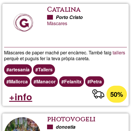
Catalina
Porto Cristo
Màscares
Màscares de paper maché per encàrrec. També faig
tallers
perquè et puguis fer la teva pròpia careta.
artesanía
Tallers
Mallorca
Manacor
Felanitx
Petra
50%
+info
photovogeli
donostia