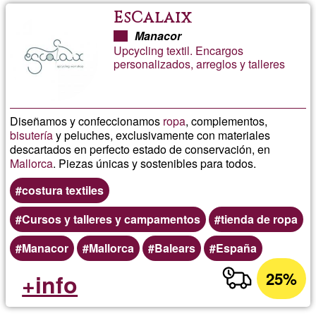
EsCalaix
Manacor
Upcycling textil. Encargos
personalizados, arreglos y talleres
Diseñamos y confeccionamos
ropa
, complementos,
bisutería
y peluches, exclusivamente con materiales
descartados en perfecto estado de conservación, en
Mallorca
. Piezas únicas y sostenibles para todos.
costura textiles
Cursos y talleres y campamentos
tienda de ropa
Manacor
Mallorca
Balears
España
25%
+info