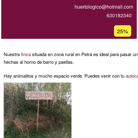
huertologico@hotmail.com
630182340
Porcentaj
25%
de
aceptaci
de
Nuestra
finca
situada en zona rural en Petra es ideal para pasar 
G1
hechas al horno de barro y paellas.
Hay animalitos y mucho espacio verde. Puedes venir con tu
autoc