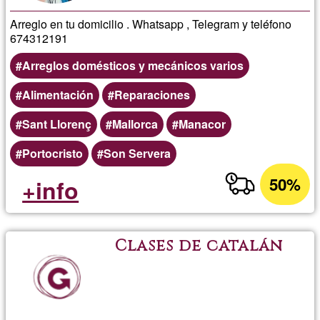
Arreglo en tu domicilio . Whatsapp , Telegram y teléfono
674312191
Arreglos domésticos y mecánicos varios
Alimentación
Reparaciones
Sant Llorenç
Mallorca
Manacor
Portocristo
Son Servera
50%
+info
Clases de catalán