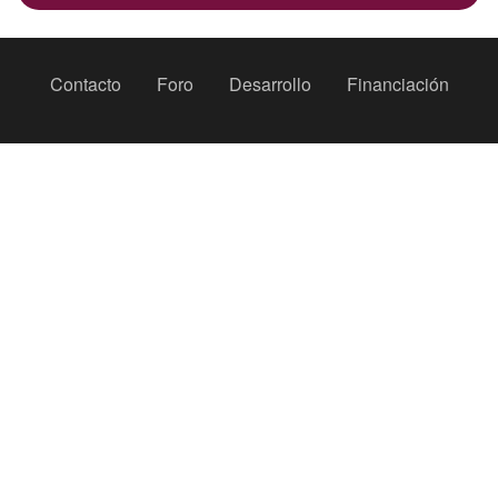
Peu
Contacto
Foro
Desarrollo
Financiación