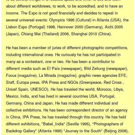
about different worldviews, to work, to be accredited, and to have an
income. The Expo is not good financially and decides to repeat in
several universal events: Olympics 1996 (Cultural) in Atlanta (USA), the
Lisbon Expo (Portugal) 1998, Hannover 2000 (Germany), Aichi 2005
(Japan), Chiang Mai (Thailand) 2006, Shanghai 2010 (China).
He has been a member of juries of different photographic competitions,
including international ones. He curiously he has not participated in
many as a contestant, one or two. He has been a contributor to
different media such as El País (newspaper), Bild Zeitung (newspaper),
Focus (magazine), La Mirada (magazine), graphic news agencies EFE,
Staff, Europa press, IPA Press and NGOs (Greenpeace, Red Cross ,
Unicef Spain, UNESCO). He has traveled the world, Morocco, Libya,
Mexico, India, and has lived in several countries USA, Portugal,
Germany, China and Japan. He has made different individual and
collective exhibitions. He has been correspondent director of an agency
in China, IPA Press, he has traveled through this country. He has held
different exhibitions, "Babel_India" (Seville 1995), "Photographers of
Backdrop Gallery" (Atlanta 1996) "Journey to the South" (Beijing 2008),