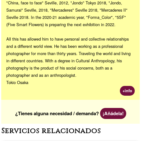
"China, face to face" Seville, 2012, "Jondo" Tokyo 2018, "Jondo,
Samurai" Seville, 2018, "Mercaderes" Seville 2018, "Mercaderes II"
Seville 2018. In the 2020-21 academic year, "Forma_Color", "5SF"
(Five Smart Flowers) is preparing the next exhibition in 2022.
All this has allowed him to have personal and collective relationships
and a different world view. He has been working as a professional
photographer for more than thirty years. Traveling the world and living
in different countries. With a degree in Cultural Anthropology, his
photography is the product of his social concerns, both as a
photographer and as an anthropologist.
Tokio Osaka
+info
¿Tienes alguna necesidad / demanda?
¡Añádela!
Servicios relacionados