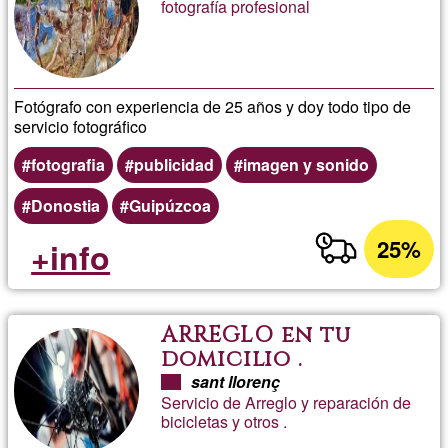
fotografía profesional
Fotógrafo con experiencia de 25 años y doy todo tipo de
servicio fotográfico
fotografia
publicidad
imagen y sonido
Donostia
Guipúzcoa
25%
+info
ARREGLO en tu
domicilio .
sant llorenç
Servicio de Arreglo y reparación de
bicicletas y otros .