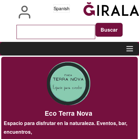
Pasar
Spanish
al
contenido
principal
Main
navigation
Eco Terra Nova
Espacio para disfrutar en la naturaleza. Eventos, bar,
encuentros,