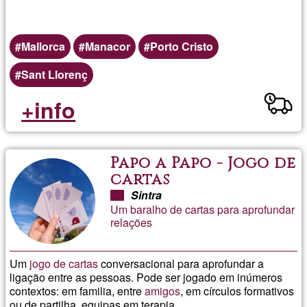
Mallorca
Manacor
Porto Cristo
Sant Llorenç
+info
Papo a Papo - Jogo de
cartas
Sintra
Um baralho de cartas para aprofundar
relações
Um
jogo de cartas
conversacional para aprofundar a
ligação entre as pessoas. Pode ser jogado em inúmeros
contextos: em familia, entre
amigos
, em círculos formativos
ou de partilha, equipas,em terapia.