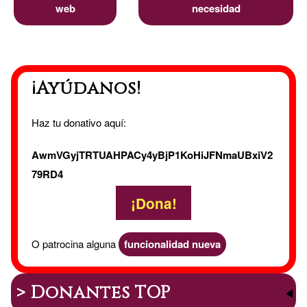
web
necesidad
¡Ayúdanos!
Haz tu donativo aquí:
AwmVGyjTRTUAHPACy4yBjP1KoHiJFNmaUBxiV2
79RD4
¡Dona!
O patrocina alguna
funcionalidad nueva
> Donantes TOP