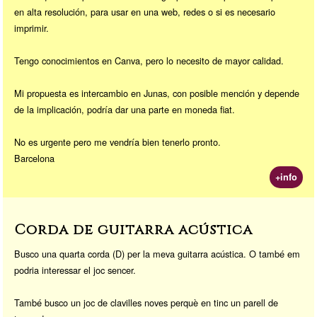
en alta resolución, para usar en una web, redes o si es necesario
imprimir.
Tengo conocimientos en Canva, pero lo necesito de mayor calidad.
Mi propuesta es intercambio en Junas, con posible mención y depende
de la implicación, podría dar una parte en moneda fiat.
No es urgente pero me vendría bien tenerlo pronto.
Barcelona
+info
Corda de guitarra acústica
Busco una quarta corda (D) per la meva guitarra acústica. O també em
podria interessar el joc sencer.
També busco un joc de clavilles noves perquè en tinc un parell de