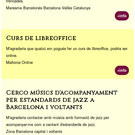
trencades.
Maresme Barcelonès Barcelona Vallès Catalunya
+info
Curs de libreoffice
M'agradaria que qualcú em pogués fer un curs de libreoffice, podria ser
online.
Mallorca Online
+info
Cerco músics d'acompanyament
per estandards de jazz a
Barcelona i voltants
M'agradaria contactar amb músics amb formació de jazz per
acompanyar-me com a cantant d'estandards de jazz.
Zona Barcelona capital i voltants