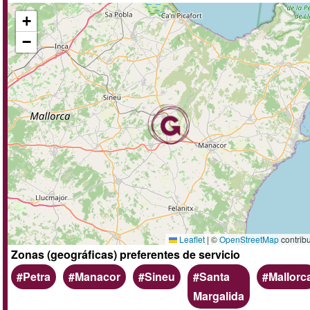
+
−
Leaflet
|
©
OpenStreetMap
contribu
Zonas (geográficas) preferentes de servicio
Petra
Manacor
Sineu
Santa
Mallorc
Margalida