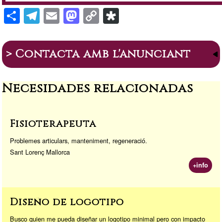
S
T
E
M
C
Di
h
el
m
a
o
a
ar
e
ail
st
p
s
> Contacta amb l'anunciant
e
gr
o
y
p
a
d
Li
or
Necesidades relacionadas
m
o
n
a
n
k
Fisioterapeuta
Problemes articulars, manteniment, regeneració.
Sant Lorenç Mallorca
+info
Diseño de logotipo
Busco quien me pueda diseñar un logotipo minimal pero con impacto