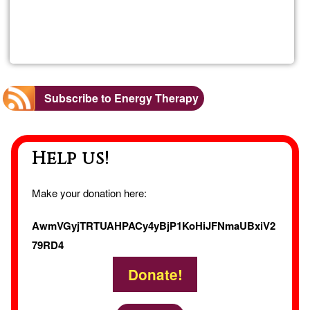
Read more
about
Sandr
Roch
Subscribe to Energy Therapy
Help us!
Make your donation here:
AwmVGyjTRTUAHPACy4yBjP1KoHiJFNmaUBxiV2
79RD4
Donate!