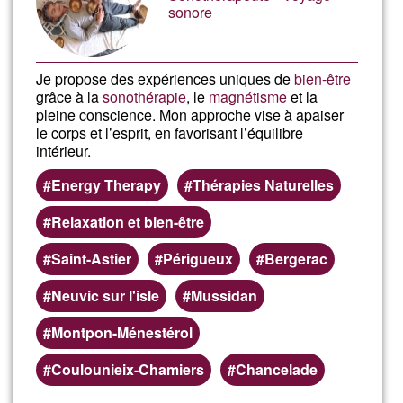
sonore
Je propose des expériences uniques de
bien-être
grâce à la
sonothérapie
, le
magnétisme
et la
pleine conscience. Mon approche vise à apaiser
le corps et l’esprit, en favorisant l’équilibre
intérieur.
Energy Therapy
Thérapies Naturelles
Relaxation et bien-être
Saint-Astier
Périgueux
Bergerac
Neuvic sur l'isle
Mussidan
Montpon-Ménestérol
Coulounieix-Chamiers
Chancelade