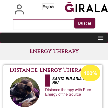
Skip
English
to
main
content
Main
Energy Therapy
navigation
Acceptance
Distance Energy Therapy
100%
percentage
SANTA EULARIA DES
of
RIU
Ğ1
Distance therapy with Pure
Energy of the Source