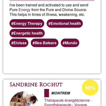
I've been trained and activated to use and send
Pure
Energy
from the Pure and Divine Source.
This helps in times of illness, weakening, etc.
Energy Therapy
Emotional health
Energetic health
Eivissa
Illes Balears
Mundo
Read more
about
Dista
Ener
Acceptance
Sandrine Rochut
50%
percentage
Ther
MONTREM
of
Thérapeute énergéticienne -
Ğ1
Sonothérapeute - Voyage