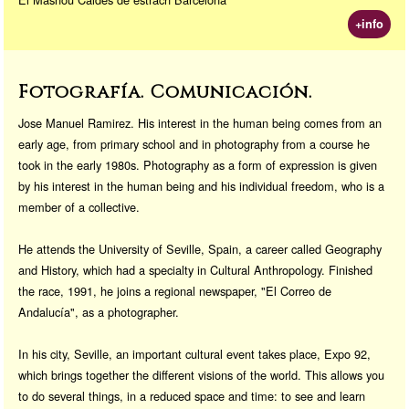
+info
Fotografía. Comunicación.
Jose Manuel Ramirez. His interest in the human being comes from an
early age, from primary school and in photography from a course he
took in the early 1980s. Photography as a form of expression is given
by his interest in the human being and his individual freedom, who is a
member of a collective.
He attends the University of Seville, Spain, a career called Geography
and History, which had a specialty in Cultural Anthropology. Finished
the race, 1991, he joins a regional newspaper, "El Correo de
Andalucía", as a photographer.
In his city, Seville, an important cultural event takes place, Expo 92,
which brings together the different visions of the world. This allows you
to do several things, in a reduced space and time: to see and learn