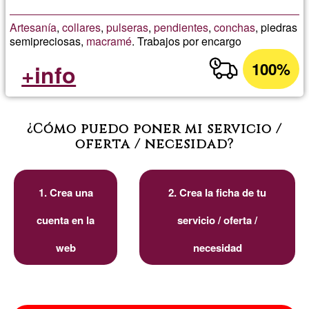
Artesanía
,
collares
,
pulseras
,
pendientes
,
conchas
, piedras
semipreciosas,
macramé
. Trabajos por encargo
100%
+info
¿Cómo puedo poner mi servicio /
oferta / necesidad?
1. Crea una
2. Crea la ficha de tu
cuenta en la
servicio / oferta /
web
necesidad