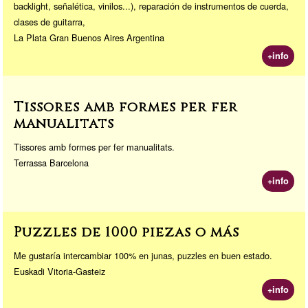
backlight, señalética, vinilos...), reparación de instrumentos de cuerda,
clases de guitarra,
La Plata Gran Buenos Aires Argentina
+info
Tissores amb formes per fer
manualitats
Tissores amb formes per fer manualitats.
Terrassa Barcelona
+info
Puzzles de 1000 piezas o más
Me gustaría intercambiar 100% en junas, puzzles en buen estado.
Euskadi Vitoria-Gasteiz
+info