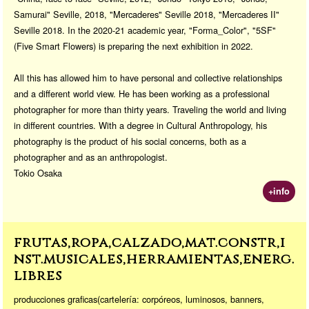
Samurai" Seville, 2018, "Mercaderes" Seville 2018, "Mercaderes II"
Seville 2018. In the 2020-21 academic year, "Forma_Color", "5SF"
(Five Smart Flowers) is preparing the next exhibition in 2022.
All this has allowed him to have personal and collective relationships
and a different world view. He has been working as a professional
photographer for more than thirty years. Traveling the world and living
in different countries. With a degree in Cultural Anthropology, his
photography is the product of his social concerns, both as a
photographer and as an anthropologist.
Tokio Osaka
+info
frutas,ropa,calzado,mat.constr,i
nst.musicales,herramientas,energ.
libres
producciones graficas(cartelería: corpóreos, luminosos, banners,