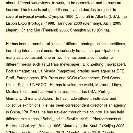
about different worldviews, to work, to be accredited, and to have an
income. The Expo is not good financially and decides to repeat in
several universal events: Olympics 1996 (Cultural) in Atlanta (USA), the
Lisbon Expo (Portugal) 1998, Hannover 2000 (Germany), Aichi 2005
(Japan), Chiang Mai (Thailand) 2006, Shanghai 2010 (China).
He has been a member of juries of different photographic competitions,
including international ones. He curiously he has not participated in
many as a contestant, one or two. He has been a contributor to
different media such as El País (newspaper), Bild Zeitung (newspaper),
Focus (magazine), La Mirada (magazine), graphic news agencies EFE,
Staff, Europa press, IPA Press and NGOs (Greenpeace, Red Cross ,
Unicef Spain, UNESCO). He has traveled the world, Morocco, Libya,
Mexico, India, and has lived in several countries USA, Portugal,
Germany, China and Japan. He has made different individual and
collective exhibitions. He has been correspondent director of an agency
in China, IPA Press, he has traveled through this country. He has held
different exhibitions, "Babel_India" (Seville 1995), "Photographers of
Backdrop Gallery" (Atlanta 1996) "Journey to the South" (Beijing 2008),
"China, face to face" Seville, 2012, "Jondo" Tokyo 2018, "Jondo,