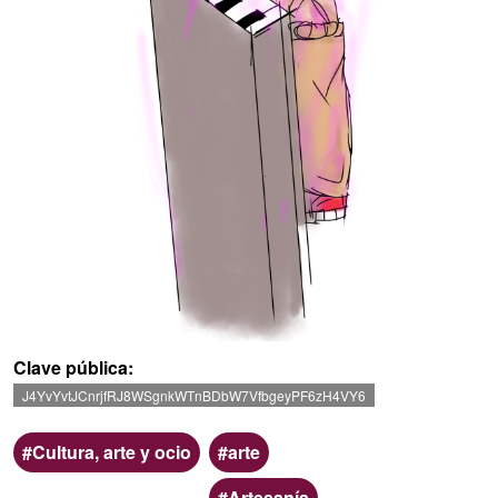
Clave pública
J4YvYvtJCnrjfRJ8WSgnkWTnBDbW7VfbgeyPF6zH4VY6
Ámbito
Categoria
Cultura, arte y ocio
arte
Artesanía