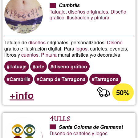
Cambrils
Tatuaje, diseños originales. Diseño
grafico. Ilustración y pintura.
Tatuaje de
diseños
originales, personalizados.
Diseño
grafico e ilustración digital. Para
logos
, carteles, eventos,
libros y
cuentos
.
Pintura
mural artistica y/o decorativa
Tatuaje
arte
diseño gráfico
Cambrils
Camp de Tarragona
Tarragona
50%
+info
4ulls
Santa Coloma de Gramenet
Diseño de carteles y logos