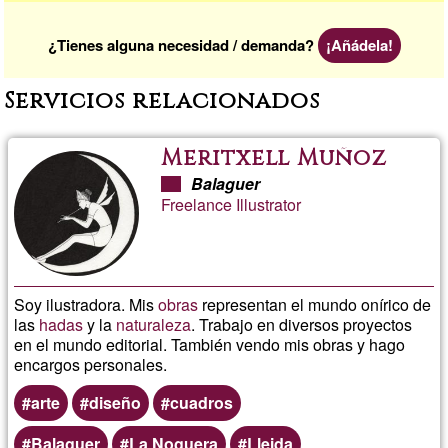
¿Tienes alguna necesidad / demanda?
¡Añádela!
Servicios relacionados
Meritxell Muñoz
Balaguer
Freelance Illustrator
Soy ilustradora. Mis
obras
representan el mundo onírico de
las
hadas
y la
naturaleza
. Trabajo en diversos proyectos
en el mundo editorial. También vendo mis obras y hago
encargos personales.
arte
diseño
cuadros
Balaguer
La Noguera
Lleida