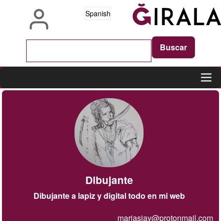
Pasar
Spanish
al
contenido
principal
Main
navigation
Dibujante
Dibujante a lapiz y digital todo en mi web
mariasiay@protonmail.com