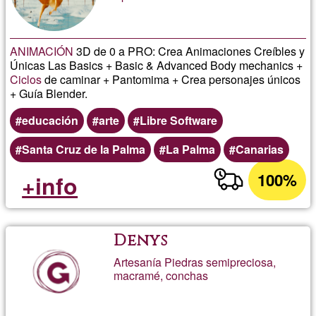
ANIMACIÓN
3D de 0 a PRO: Crea Animaciones Creíbles y
Únicas Las Basics + Basic & Advanced Body mechanics +
Ciclos
de caminar + Pantomima + Crea personajes únicos
+ Guía Blender.
educación
arte
Libre Software
Santa Cruz de la Palma
La Palma
Canarias
100%
+info
Denys
Artesanía Piedras semipreciosa,
macramé, conchas