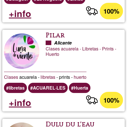
100%
+info
Pilar
Alicante
Clases acuarela - Libretas - Prints -
Huerto
Clases
acuarela -
libretas
- prints -
huerto
libretas
ACUAREL·LES
Huerta
100%
+info
Dulu du l'eau