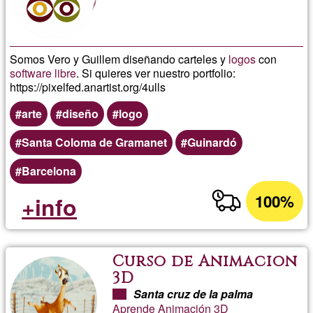
Somos Vero y Guillem diseñando carteles y
logos
con
software libre
. Si quieres ver nuestro portfolio:
https://pixelfed.anartist.org/4ulls
arte
diseño
logo
Santa Coloma de Gramanet
Guinardó
Barcelona
100%
+info
Curso de Animacion
3D
Santa cruz de la palma
Aprende Animación 3D