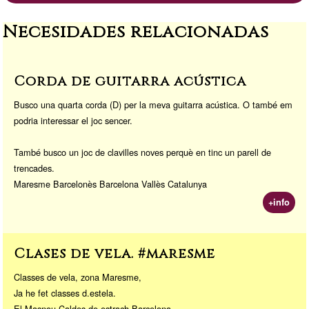
a
d
Li
or
Necesidades relacionadas
m
o
n
a
n
k
Corda de guitarra acústica
Busco una quarta corda (D) per la meva guitarra acústica. O també em
podria interessar el joc sencer.
També busco un joc de clavilles noves perquè en tinc un parell de
trencades.
Maresme Barcelonès Barcelona Vallès Catalunya
+info
Clases de vela. #maresme
Classes de vela, zona Maresme,
Ja he fet classes d.estela.
El Masnou Caldes de estrach Barcelona