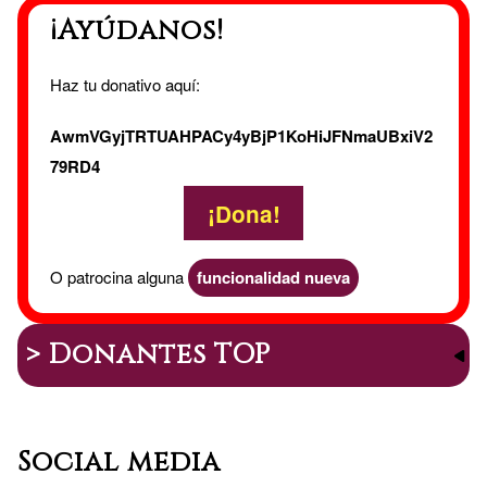
¡Ayúdanos!
Haz tu donativo aquí:
AwmVGyjTRTUAHPACy4yBjP1KoHiJFNmaUBxiV2
79RD4
¡Dona!
O patrocina alguna
funcionalidad nueva
> Donantes TOP
Social media