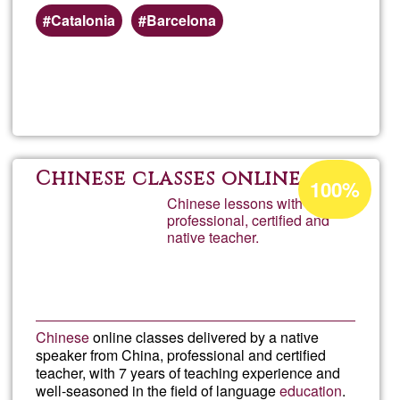
Catalonia
Barcelona
Read more
about
calba
Acceptance
Chinese classes online
100%
percentage
Chinese lessons with a
professional, certified and
of
native teacher.
Ğ1
Chinese
online classes delivered by a native
speaker from China, professional and certified
teacher, with 7 years of teaching experience and
well-seasoned in the field of language
education
.