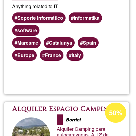
Anything related to IT
Soporte informático
Informatika
software
Maresme
Catalunya
Spain
Europe
France
Italy
Read more
about
IT
servi
Acceptance
Alquiler Espacio Camping
50%
percentage
Borriol
of
Alquiler Camping para
Ğ1
autocaravanas. A 12' de