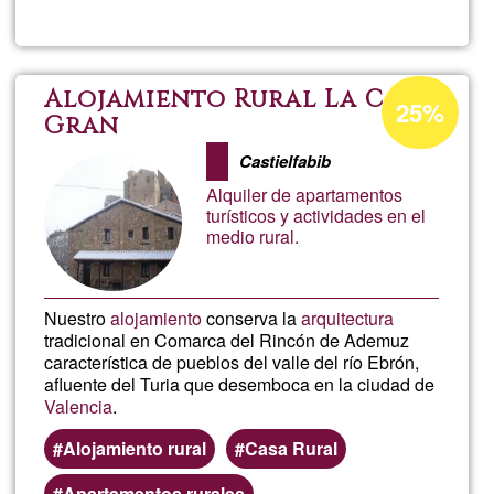
Prod
Music
Acceptance
Alojamiento Rural La Casa
25%
percentage
Gran
Integ
of
Castielfabib
Ğ1
Alquiler de apartamentos
turísticos y actividades en el
medio rural.
Nuestro
alojamiento
conserva la
arquitectura
tradicional en Comarca del Rincón de Ademuz
característica de pueblos del valle del río Ebrón,
afluente del Turia que desemboca en la ciudad de
Valencia
.
Alojamiento rural
Casa Rural
Apartamentos rurales