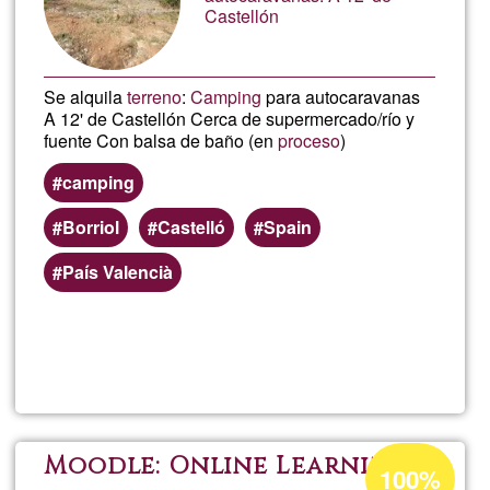
Castellón
Se alquila
terreno
:
Camping
para autocaravanas
A 12' de Castellón Cerca de supermercado/río y
fuente Con balsa de baño (en
proceso
)
camping
Borriol
Castelló
Spain
País Valencià
Read more
about
Alqui
Espa
Acceptance
Moodle: Online Learning
100%
percentage