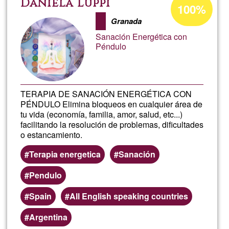
Daniela Luppi
100%
percentage
cons
Granada
of
Sanación Energética con
Ğ1
meno
Péndulo
elect
TERAPIA DE SANACIÓN ENERGÉTICA CON
gas,
PÉNDULO Elimina bloqueos en cualquier área de
tu vida (economía, familia, amor, salud, etc...)
gasol
facilitando la resolución de problemas, dificultades
o estancamiento.
y
Terapia energetica
Sanación
agua.
Pendulo
Spain
All English speaking countries
Argentina