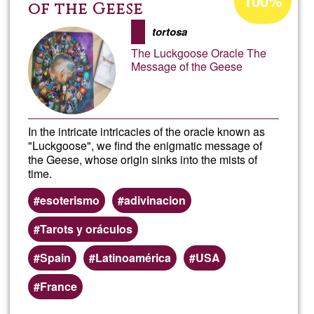
100%
percentage
of the Geese
of
tortosa
Ğ1
The Luckgoose Oracle The
Message of the Geese
In the intricate intricacies of the oracle known as
"Luckgoose", we find the enigmatic message of
the Geese, whose origin sinks into the mists of
time.
esoterismo
adivinacion
Tarots y oráculos
Spain
Latinoamérica
USA
France