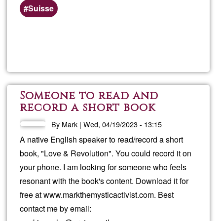
Suisse
Read more
about
info
Someone to read and
record a short book
By
Mark
|
Wed, 04/19/2023 - 13:15
A native English speaker to read/record a short
book, "Love & Revolution". You could record it on
your phone. I am looking for someone who feels
resonant with the book's content. Download it for
free at www.markthemysticactivist.com. Best
contact me by email: