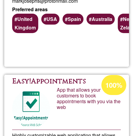
markjosephs@protonmail.com
Preferred areas
United
USA
Spain
Australia
New
Kingdom
Zelan
Read more
about
Some
to
Acceptance
Easy!Appointments
100%
percentage
App that allows your
read
customers to book
of
appointments with you via the
Ğ1
and
web
recor
Highly customizable web application that allows