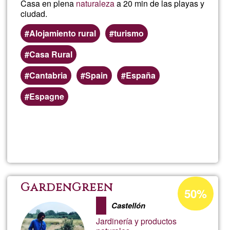
Casa en plena
naturaleza
a 20 min de las playas y
ciudad.
Alojamiento rural
turismo
Casa Rural
Cantabria
Spain
España
Espagne
Read more
about
Ayla
Satya
Acceptance
GardenGreen
50%
percentage
Sang
Castellón
of
Jardinería y productos
Ğ1