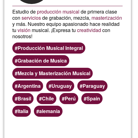
Estudio de
producción musical
de primera clase
con
servicios
de grabación, mezcla,
masterización
y más. Nuestro equipo apasionado hace realidad
tu
visión
musical. ¡Expresa tu
creatividad
con
nosotros!
Producción Musical Integral
Grabación de Musica
Mezcla y Masterización Musical
Argentina
Uruguay
Paraguay
Brasil
Chile
Perú
Spain
Italia
alemania
Read more
about