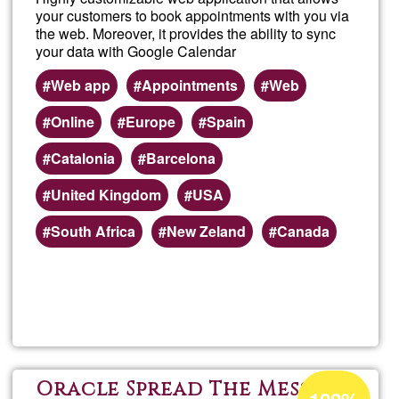
a
your customers to book appointments with you via
the web. Moreover, it provides the ability to sync
short
your data with Google Calendar
Web app
Appointments
Web
book
Online
Europe
Spain
Catalonia
Barcelona
United Kingdom
USA
South Africa
New Zeland
Canada
Read more
about
Easy
Acceptance
Oracle Spread The Message