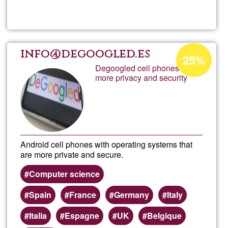
Mood
Onlin
Acceptance
info@degoogled.es
25%
percentage
Degoogled cell phones with
Learn
more privacy and security
of
Ğ1
Android cell phones with operating systems that
are more private and secure.
Computer science
Spain
France
Germany
Italy
Italia
Espagne
UK
Belgique