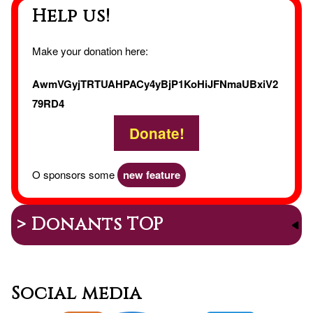
Help us!
Make your donation here:
AwmVGyjTRTUAHPACy4yBjP1KoHiJFNmaUBxiV2
79RD4
Donate!
O sponsors some
new feature
> Donants TOP
Social media