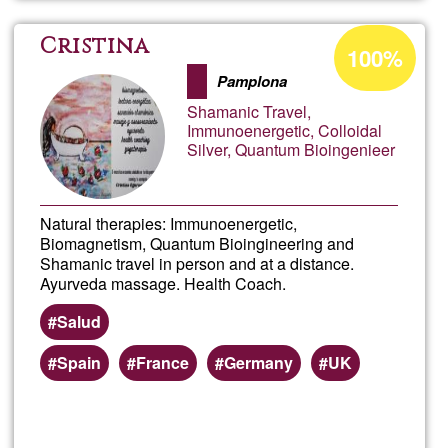
Acceptance
Cristina
100%
percentage
Pamplona
of
Shamanic Travel,
Ğ1
Immunoenergetic, Colloidal
Silver, Quantum Bioingenieer
Natural therapies: Immunoenergetic,
Biomagnetism, Quantum Bioingineering and
Shamanic travel in person and at a distance.
Ayurveda massage. Health Coach.
Salud
Spain
France
Germany
UK
Read more
about