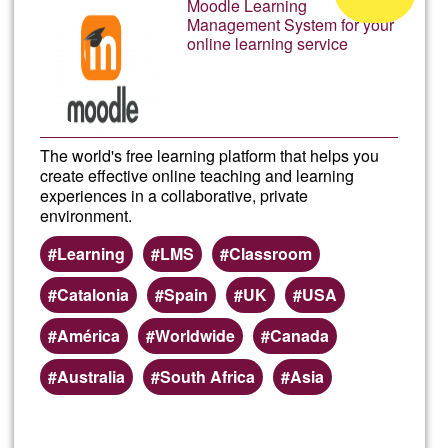
Moodle Learning
Camp
Management System for your
of
online learning service
Ğ1
The world's free learning platform that helps you
create effective online teaching and learning
experiences in a collaborative, private
environment.
Learning
LMS
Classroom
Catalonia
Spain
UK
USA
América
Worldwide
Canada
Australia
South Africa
Asia
Read more
about