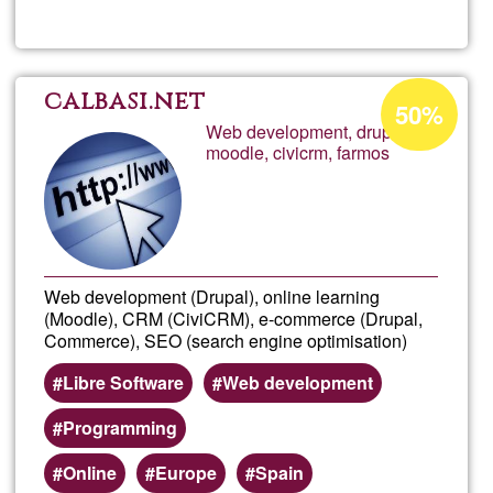
Crist
Acceptance
calbasi.net
50%
percentage
Web development, drupal,
moodle, civicrm, farmos
of
Ğ1
Web development (Drupal), online learning
(Moodle), CRM (CiviCRM), e-commerce (Drupal,
Commerce), SEO (search engine optimisation)
Libre Software
Web development
Programming
Online
Europe
Spain