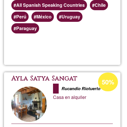
All Spanish Speaking Countries
Chile
Perú
México
Uruguay
Paraguay
Read more
about
Danie
Luppi
Acceptance
Ayla Satya Sangat
50%
percentage
Rucandio Riotuerto
of
Casa en alquiler
Ğ1