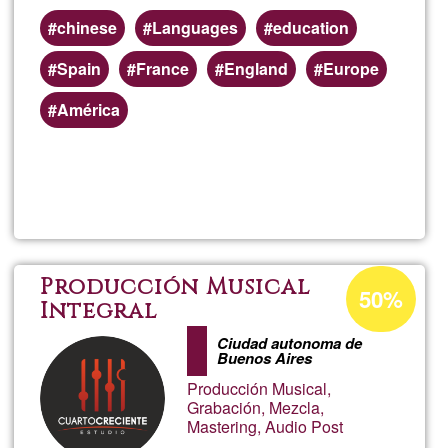
chinese
Languages
education
Spain
France
England
Europe
América
Read more
about
Chin
class
Acceptance
Producción Musical
50%
percentage
Integral
onlin
of
Ciudad autonoma de
Buenos Aires
Ğ1
Producción Musical,
Grabación, Mezcla,
Mastering, Audio Post