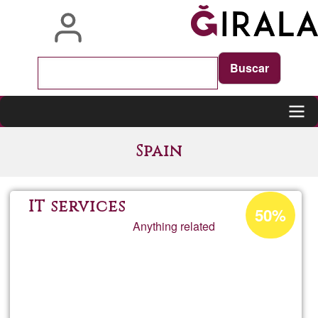
Skip
to
main
content
Main
Spain
navigation
Acceptance
IT services
50%
percentage
Anything related
of
Ğ1