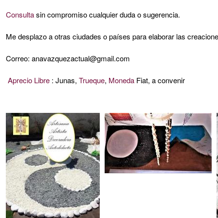
Consulta
sin compromiso cualquier duda o sugerencia.
Me desplazo a otras ciudades o países para elaborar las creacione
Correo: anavazquezactual@gmail.com
Aprecio Libre
: Junas,
Trueque
,
Moneda
Fiat, a convenir