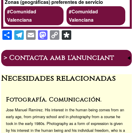
Zonas (geográficas) preferentes de servicio
Comunidad
Comunidad
Valenciana
Valenciana
S
T
E
M
C
Di
h
el
m
a
o
a
ar
e
ail
st
p
s
> Contacta amb l'anunciant
e
gr
o
y
p
a
d
Li
or
Necesidades relacionadas
m
o
n
a
n
k
Fotografía. Comunicación.
Jose Manuel Ramirez. His interest in the human being comes from an
early age, from primary school and in photography from a course he
took in the early 1980s. Photography as a form of expression is given
by his interest in the human being and his individual freedom, who is a