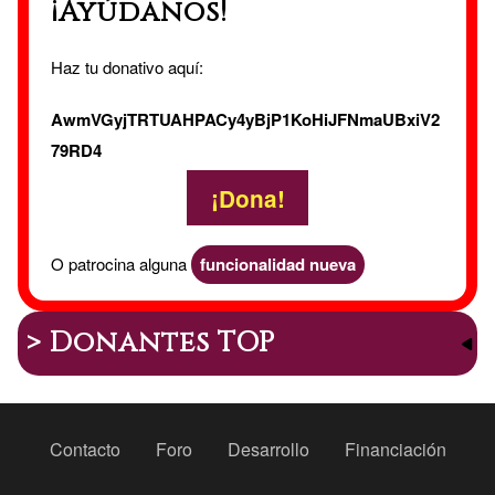
¡Ayúdanos!
Haz tu donativo aquí:
AwmVGyjTRTUAHPACy4yBjP1KoHiJFNmaUBxiV2
79RD4
¡Dona!
O patrocina alguna
funcionalidad nueva
> Donantes TOP
Peu
Contacto
Foro
Desarrollo
Financiación