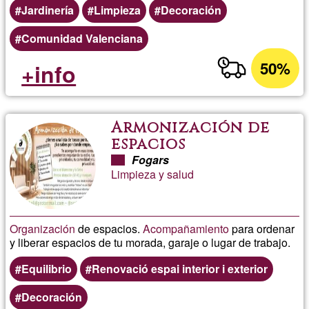
Jardinería
Limpieza
Decoración
Comunidad Valenciana
50%
+info
Armonización de
espacios
Fogars
Limpieza y salud
Organización
de espacios.
Acompañamiento
para ordenar
y liberar espacios de tu morada, garaje o lugar de trabajo.
Equilibrio
Renovació espai interior i exterior
Decoración