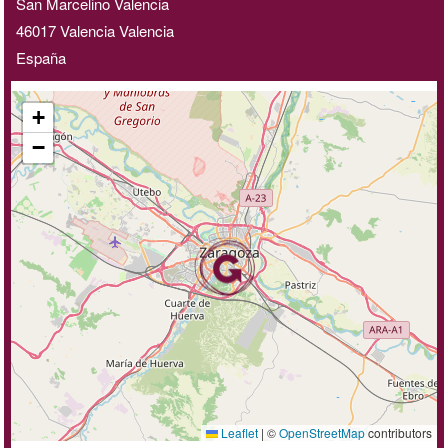
San Marcelino Valencia
46017
Valencia
Valencia
España
+
−
Leaflet
|
©
OpenStreetMap
contributors