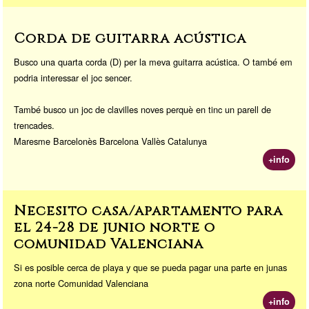
Corda de guitarra acústica
Busco una quarta corda (D) per la meva guitarra acústica. O també em
podria interessar el joc sencer.
També busco un joc de clavilles noves perquè en tinc un parell de
trencades.
Maresme Barcelonès Barcelona Vallès Catalunya
+info
Necesito casa/apartamento para
el 24-28 de junio norte o
comunidad Valenciana
Si es posible cerca de playa y que se pueda pagar una parte en junas
zona norte Comunidad Valenciana
+info