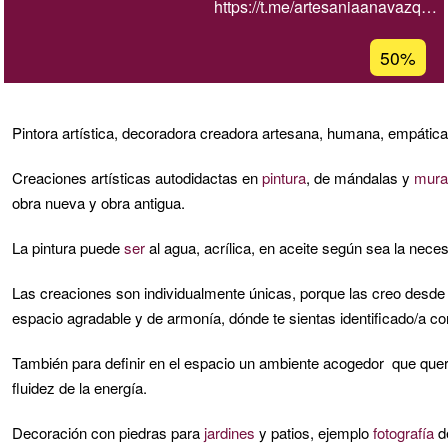
https://t.me/artesaniaanavazq…
Porcentaj
50%
de
aceptaci
de
Pintora artística, decoradora creadora artesana, humana, empátic
G1
Creaciones artísticas autodidactas en
pintura
, de mándalas y
mura
obra nueva y obra antigua.
La pintura puede
ser
al agua, acrílica, en aceite según sea la neces
Las creaciones son individualmente únicas, porque las creo desde t
espacio agradable y de armonía, dónde te sientas identificado/a co
También para definir en el espacio un ambiente acogedor que quera
fluidez de la energía.
Decoración con piedras para
jardines
y patios, ejemplo
fotografía
d