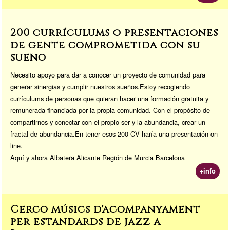
200 currículums o presentaciones
de gente comprometida con su
sueño
Necesito apoyo para dar a conocer un proyecto de comunidad para
generar sinergias y cumplir nuestros sueños.Estoy recogiendo
currículums de personas que quieran hacer una formación gratuita y
remunerada financiada por la propia comunidad. Con el propósito de
compartirnos y conectar con el propio ser y la abundancia, crear un
fractal de abundancia.En tener esos 200 CV haría una presentación on
line.
Aquí y ahora Albatera Alicante Región de Murcia Barcelona
+info
Cerco músics d'acompanyament
per estandards de jazz a