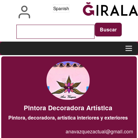
Pasar
Spanish
al
contenido
principal
Main
navigation
Pintora Decoradora Artística
Pintora, decoradora, artística interiores y exteriores
anavazquezactual@gmail.com