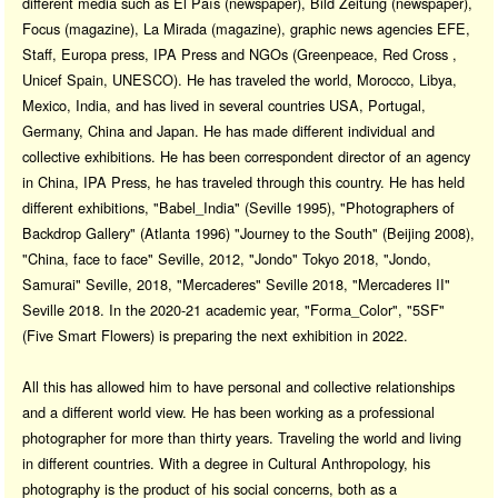
different media such as El País (newspaper), Bild Zeitung (newspaper),
Focus (magazine), La Mirada (magazine), graphic news agencies EFE,
Staff, Europa press, IPA Press and NGOs (Greenpeace, Red Cross ,
Unicef Spain, UNESCO). He has traveled the world, Morocco, Libya,
Mexico, India, and has lived in several countries USA, Portugal,
Germany, China and Japan. He has made different individual and
collective exhibitions. He has been correspondent director of an agency
in China, IPA Press, he has traveled through this country. He has held
different exhibitions, "Babel_India" (Seville 1995), "Photographers of
Backdrop Gallery" (Atlanta 1996) "Journey to the South" (Beijing 2008),
"China, face to face" Seville, 2012, "Jondo" Tokyo 2018, "Jondo,
Samurai" Seville, 2018, "Mercaderes" Seville 2018, "Mercaderes II"
Seville 2018. In the 2020-21 academic year, "Forma_Color", "5SF"
(Five Smart Flowers) is preparing the next exhibition in 2022.
All this has allowed him to have personal and collective relationships
and a different world view. He has been working as a professional
photographer for more than thirty years. Traveling the world and living
in different countries. With a degree in Cultural Anthropology, his
photography is the product of his social concerns, both as a