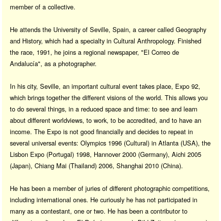
member of a collective.
He attends the University of Seville, Spain, a career called Geography
and History, which had a specialty in Cultural Anthropology. Finished
the race, 1991, he joins a regional newspaper, "El Correo de
Andalucía", as a photographer.
In his city, Seville, an important cultural event takes place, Expo 92,
which brings together the different visions of the world. This allows you
to do several things, in a reduced space and time: to see and learn
about different worldviews, to work, to be accredited, and to have an
income. The Expo is not good financially and decides to repeat in
several universal events: Olympics 1996 (Cultural) in Atlanta (USA), the
Lisbon Expo (Portugal) 1998, Hannover 2000 (Germany), Aichi 2005
(Japan), Chiang Mai (Thailand) 2006, Shanghai 2010 (China).
He has been a member of juries of different photographic competitions,
including international ones. He curiously he has not participated in
many as a contestant, one or two. He has been a contributor to