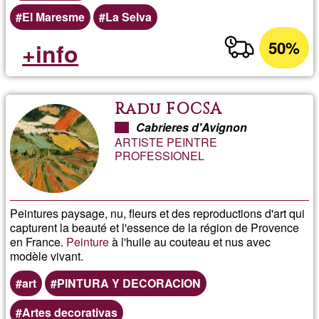
El Maresme
La Selva
50%
+info
Radu FOCSA
Cabrieres d'Avignon
ARTISTE PEINTRE
PROFESSIONEL
Peintures paysage, nu, fleurs et des reproductions d'art qui
capturent la beauté et l'essence de la région de Provence
en France.
Peinture
à l'huile au couteau et nus avec
modèle vivant.
art
PINTURA Y DECORACION
Artes decorativas