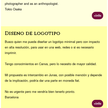
photographer and as an anthropologist.
Tokio Osaka
+info
Diseño de logotipo
Busco quien me pueda diseñar un logotipo minimal pero con impacto
en alta resolución, para usar en una web, redes o si es necesario
imprimir.
Tengo conocimientos en Canva, pero lo necesito de mayor calidad.
Mi propuesta es intercambio en Junas, con posible mención y depende
de la implicación, podría dar una parte en moneda fiat.
No es urgente pero me vendría bien tenerlo pronto.
Barcelona
+info