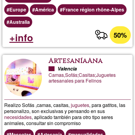
Europe
América
France région rhône-Alpes
Australia
50%
+info
ArtesaníaAna
Valencia
Camas,Sofás;Casitas;Juguetes
artesanales para Felinos
Realizo Sofás ,camas, casitas,
juguetes
, para gatitos, las
personalizo, son exclusivas y pensando en sus
necesidades
, aplicado también para otro tipo seres
animales, consultar sin compromiso
Mascotas
Artesanía
manualidades