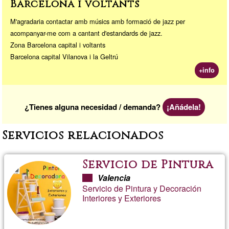
Barcelona i voltants
M'agradaria contactar amb músics amb formació de jazz per
acompanyar-me com a cantant d'estandards de jazz.
Zona Barcelona capital i voltants
Barcelona capital Vilanova i la Geltrú
+info
¿Tienes alguna necesidad / demanda?
¡Añádela!
Servicios relacionados
Servicio de Pintura
Valencia
Servicio de Pintura y Decoración
Interiores y Exteriores