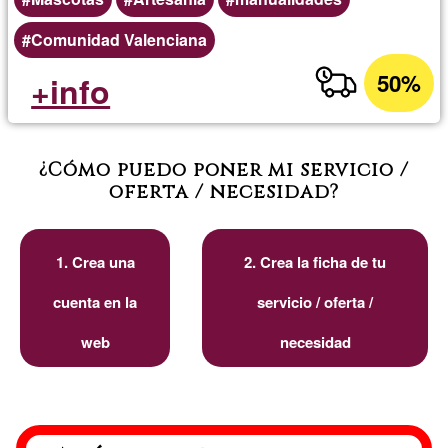
Comunidad Valenciana
50%
+info
¿Cómo puedo poner mi servicio /
oferta / necesidad?
1. Crea una
2. Crea la ficha de tu
cuenta en la
servicio / oferta /
web
necesidad