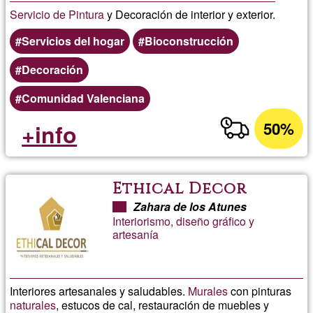
Servicio de Pintura
y Decoración de interior y exterior.
Servicios del hogar
Bioconstrucción
Decoración
Comunidad Valenciana
50%
+info
Ethical Decor
Zahara de los Atunes
Interiorismo, diseño gráfico y
artesanía
Interiores artesanales y saludables.
Murales
con pinturas
naturales
, estucos de cal, restauración de muebles y