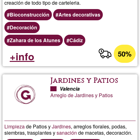
creación de todo tipo de carteleria.
Bioconstrucción
Artes decorativas
Decoración
Zahara de los Atunes
Cádiz
50%
+info
Jardines y Patios
Valencia
Arreglo de Jardines y Patios
Limpieza
de Patios y
Jardines
, arreglos florales, podas,
siembras, trasplantes y
sanación
de macetas, decoración.